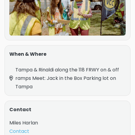
When & Where
Tampa & Rinaldi along the 118 FRWY on & off
ramps Meet: Jack in the Box Parking lot on
Tampa
Contact
Miles Harlan
Contact