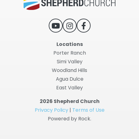
Locations
Porter Ranch
Simi Valley
Woodland Hills
Agua Dulce
East Valley
2026 Shepherd Church
Privacy Policy
|
Terms of Use
Powered by Rock.