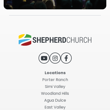
Locations
Porter Ranch
Simi Valley
Woodland Hills
Agua Dulce
East Valley