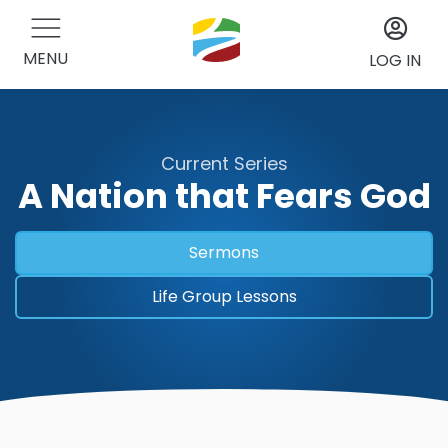
MENU
LOG IN
Current Series
A Nation that Fears God
Sermons
Life Group Lessons