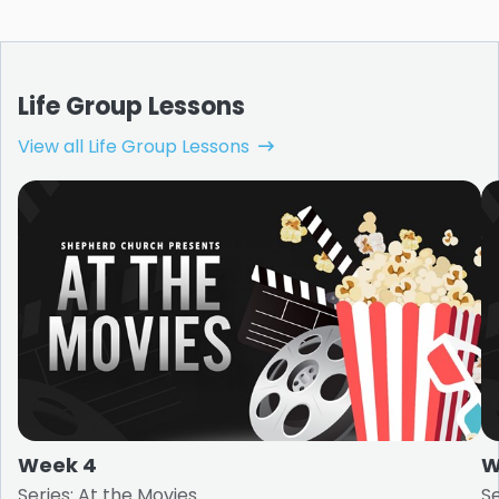
Life Group Lessons
View all Life Group Lessons
Week 4
W
Series: At the Movies
Se