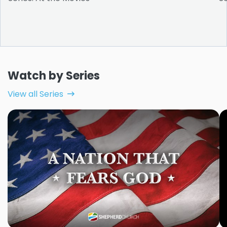
Watch by Series
View all Series