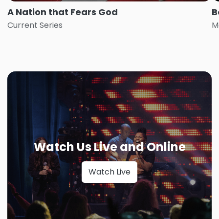
A Nation that Fears God
B
Current Series
M
Watch Us Live and Online
Watch Live