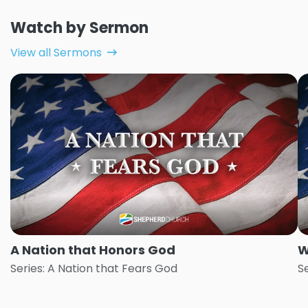
Watch by Sermon
View all Sermons
A Nation that Honors God
W
Series: A Nation that Fears God
S