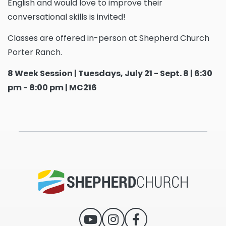
English and would love to improve their
conversational skills is invited!
Classes are offered in-person at Shepherd Church
Porter Ranch.
8 Week Session | Tuesdays, July 21 - Sept. 8 | 6:30
pm - 8:00 pm | MC216