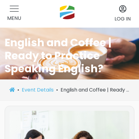
MENU
LOG IN
English and Coffee |
Ready to Practice
Speaking English?
Event Details
English and Coffee | Ready to Practice Speaking English?