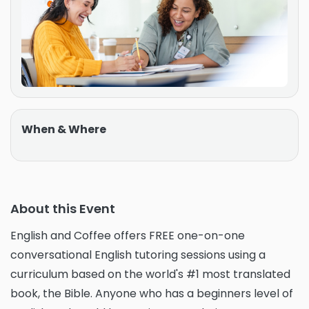
When & Where
About this Event
English and Coffee offers FREE one-on-one
conversational English tutoring sessions using a
curriculum based on the world's #1 most translated
book, the Bible. Anyone who has a beginners level of