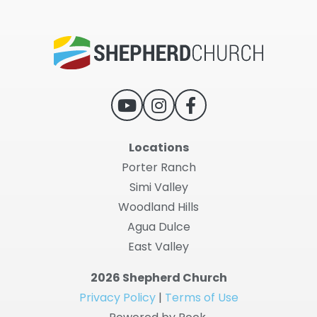
Locations
Porter Ranch
Simi Valley
Woodland Hills
Agua Dulce
East Valley
2026 Shepherd Church
Privacy Policy
|
Terms of Use