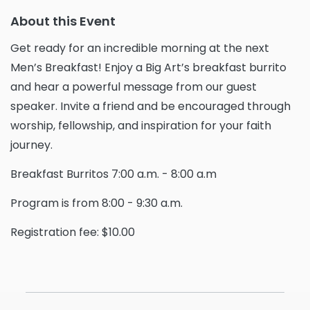
About this Event
Get ready for an incredible morning at the next
Men’s Breakfast! Enjoy a Big Art’s breakfast burrito
and hear a powerful message from our guest
speaker. Invite a friend and be encouraged through
worship, fellowship, and inspiration for your faith
journey.
Breakfast Burritos 7:00 a.m. - 8:00 a.m
Program is from 8:00 - 9:30 a.m.
Registration fee: $10.00