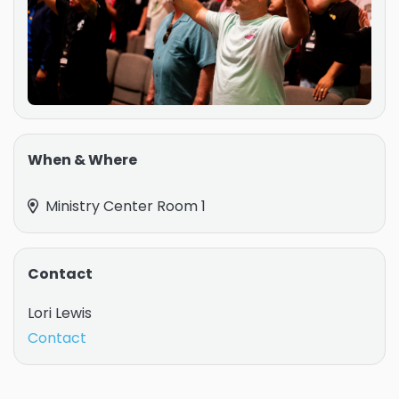
When & Where
Ministry Center Room 1
Contact
Lori Lewis
Contact