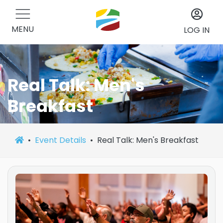
MENU
LOG IN
Real Talk: Men's
Breakfast
Event Details
Real Talk: Men's Breakfast