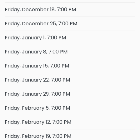
Friday, December 18, 7:00 PM
Friday, December 25, 7:00 PM
Friday, January 1, 7:00 PM
Friday, January 8, 7:00 PM
Friday, January 15, 7:00 PM
Friday, January 22, 7:00 PM
Friday, January 29, 7:00 PM
Friday, February 5, 7:00 PM
Friday, February 12, 7:00 PM
Friday, February 19, 7:00 PM