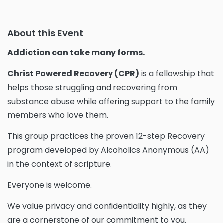
About this Event
Addiction can take many forms.
Christ Powered Recovery (CPR)
is a fellowship that
helps those struggling and recovering from
substance abuse while offering support to the family
members who love them.
This group practices the proven 12-step Recovery
program developed by Alcoholics Anonymous (AA)
in the context of scripture.
Everyone is welcome.
We value privacy and confidentiality highly, as they
are a cornerstone of our commitment to you.