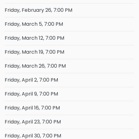
Friday, February 26, 7:00 PM
Friday, March 5, 7:00 PM
Friday, March 12, 7:00 PM
Friday, March 19, 7:00 PM
Friday, March 26, 7:00 PM
Friday, April 2, 7:00 PM
Friday, April 9, 7:00 PM
Friday, April 16, 7:00 PM
Friday, April 23, 7:00 PM
Friday, April 30, 7:00 PM