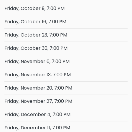
Friday, October 9, 7:00 PM
Friday, October 16, 7:00 PM
Friday, October 23, 7:00 PM
Friday, October 30, 7:00 PM
Friday, November 6, 7:00 PM
Friday, November 13, 7:00 PM
Friday, November 20, 7:00 PM
Friday, November 27, 7:00 PM
Friday, December 4, 7:00 PM
Friday, December 11, 7:00 PM