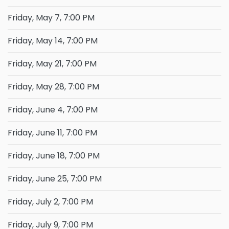
Friday, May 7, 7:00 PM
Friday, May 14, 7:00 PM
Friday, May 21, 7:00 PM
Friday, May 28, 7:00 PM
Friday, June 4, 7:00 PM
Friday, June 11, 7:00 PM
Friday, June 18, 7:00 PM
Friday, June 25, 7:00 PM
Friday, July 2, 7:00 PM
Friday, July 9, 7:00 PM