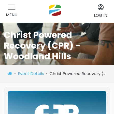
MENU
LOG IN
Christ Powered
Recovery (CPR) -
Woodland Hills
Event Details
Christ Powered Recovery (CPR) - Woodland Hills