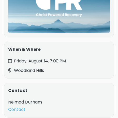
When & Where
Friday, August 14, 7:00 PM
Woodland Hills
Contact
Neimad Durham
Contact