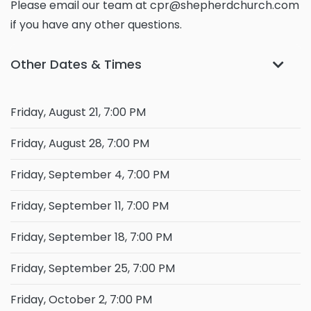
Please email our team at cpr@shepherdchurch.com
if you have any other questions.
Other Dates & Times
Friday, August 21, 7:00 PM
Friday, August 28, 7:00 PM
Friday, September 4, 7:00 PM
Friday, September 11, 7:00 PM
Friday, September 18, 7:00 PM
Friday, September 25, 7:00 PM
Friday, October 2, 7:00 PM