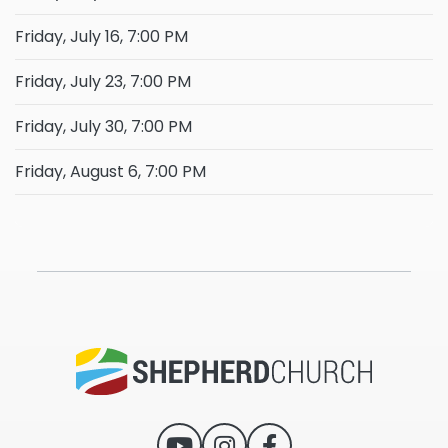
Friday, July 16, 7:00 PM
Friday, July 23, 7:00 PM
Friday, July 30, 7:00 PM
Friday, August 6, 7:00 PM