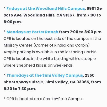
*
Fridays at the Woodland Hills Campus
, 5901 De
Soto Ave, Woodland Hills, CA 91367, from 7:00 to
8:00 p.m.
*
Mondays at Porter Ranch
from 7:00 to 8:00 p.m.
CPR is located on the east side of the campus in the
Ministry Center (Corner of Rinaldi and Corbin).
Ample parking is available in the lot facing Corbin.
CPR is located in the white building with a steeple
where Shepherd Kids is on weekends.
*
Thursdays at the Simi Valley Campus
, 2350
Shasta Way Suite C, Simi Valley, CA 93065, from
6:30 to 7:30 p.m.
* CPR is located on a Smoke-Free Campus