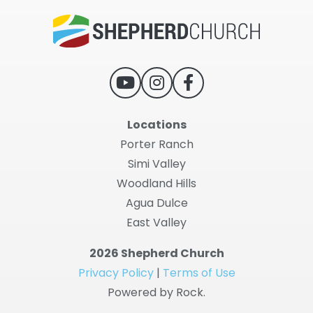
Locations
Porter Ranch
Simi Valley
Woodland Hills
Agua Dulce
East Valley
2026 Shepherd Church
Privacy Policy
|
Terms of Use
Powered by Rock.