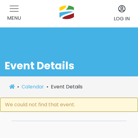
MENU
LOG IN
Event Details
Calendar
Event Details
We could not find that event.